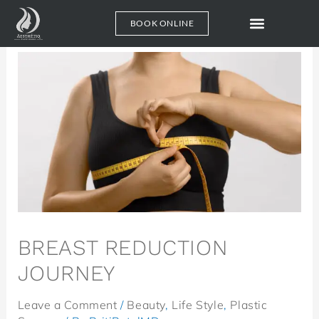
GA4
GA4
BOOK ONLINE
BREAST REDUCTION
JOURNEY
Leave a Comment
/
Beauty
,
Life Style
,
Plastic