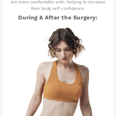
are more comfortable with, helping to increase
their body self-confidence.
During & After the Surgery: