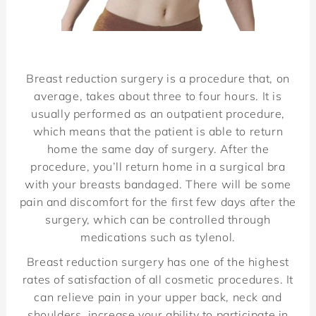
Breast reduction surgery is a procedure that, on
average, takes about
three to four hours. It is
usually performed as an outpatient procedure,
which means that the patient is able to return
home the same day of surgery. After the
procedure, you’ll return home in a surgical bra
with your breasts bandaged. There will be some
pain and discomfort for the first few days after the
surgery, which can be controlled through
medications such as tylenol.
Breast reduction surgery has one of the highest
rates of satisfaction of all cosmetic procedures. It
can relieve pain in your upper back, neck and
shoulders, increase your ability to participate in