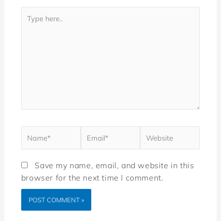
Save my name, email, and website in this
browser for the next time I comment.