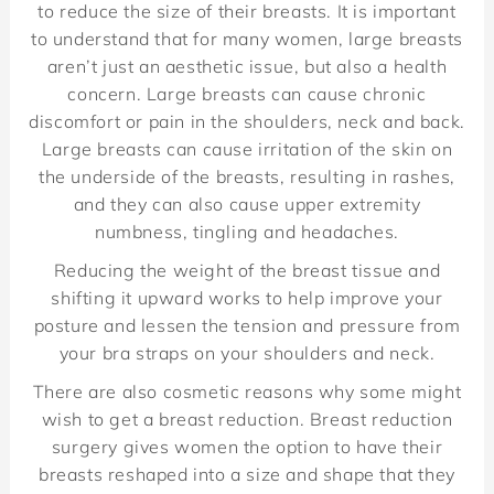
to reduce the size of their breasts. It is important
to understand that for many women, large breasts
aren’t just an aesthetic issue, but also a health
concern. Large breasts can cause chronic
discomfort or pain in the shoulders, neck and back.
Large breasts can cause irritation of the skin on
the underside of the breasts, resulting in rashes,
and they can also cause upper extremity
numbness, tingling and headaches.
Reducing the weight of the breast tissue and
shifting it upward works to help improve your
posture and lessen the tension and pressure from
your bra straps on your shoulders and neck.
There are also cosmetic reasons why some might
wish to get a breast reduction. Breast reduction
surgery gives women the option to have their
breasts reshaped into a size and shape that they