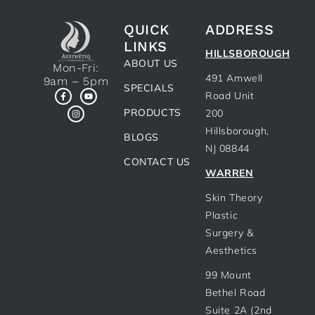
QUICK
ADDRESS
LINKS
HILLSBOROUGH
ABOUT US
Mon-Fri:
491 Amwell
9am – 5pm
SPECIALS
Road Unit
PRODUCTS
200
Hillsborough,
BLOGS
NJ 08844
CONTACT US
WARREN
Skin Theory
Plastic
Surgery &
Aesthetics
99 Mount
Bethel Road
Suite 2A (2nd