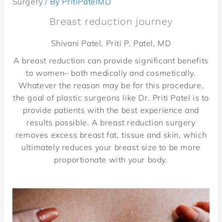
Surgery
/ By
PritiPatelMD
Breast reduction journey
Shivani Patel, Priti P. Patel, MD
A breast reduction can provide significant benefits
to women– both medically and cosmetically.
Whatever the reason may be for this procedure,
the goal of plastic surgeons like Dr. Priti Patel is to
provide patients with the best experience and
results possible. A breast reduction surgery
removes excess breast fat, tissue and skin, which
ultimately reduces your breast size to be more
proportionate with your body.