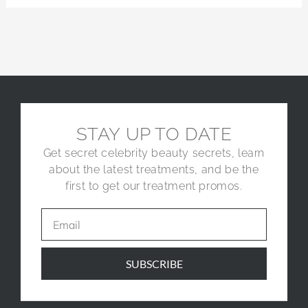
STAY UP TO DATE
Get secret celebrity beauty secrets, learn
about the latest treatments, and be the
first to get our treatment promos.
SUBSCRIBE