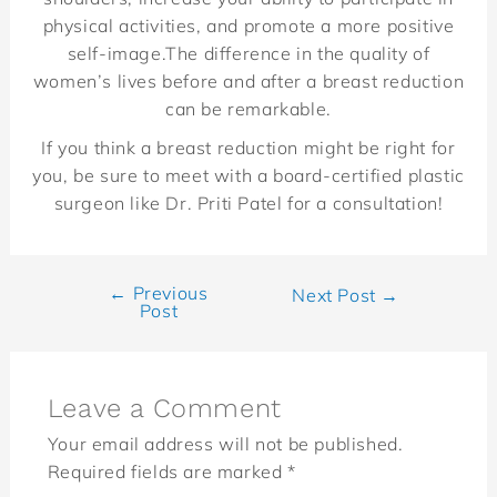
physical activities, and promote a more positive
self-image.The difference in the quality of
women’s lives before and after a breast reduction
can be remarkable.
If you think a breast reduction might be right for
you, be sure to meet with a board-certified plastic
surgeon like Dr. Priti Patel for a consultation!
←
Previous
Next Post
→
Post
Leave a Comment
Your email address will not be published.
Required fields are marked
*