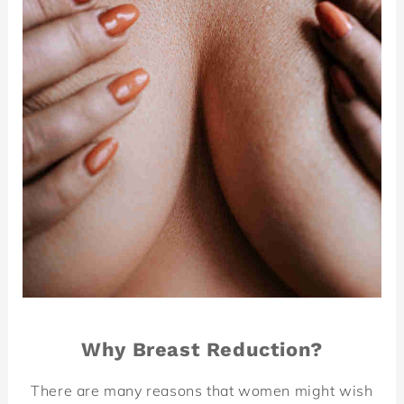
Why Breast Reduction?
There are many reasons that women might wish